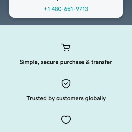
+1 480-651-9713
Simple, secure purchase & transfer
Trusted by customers globally