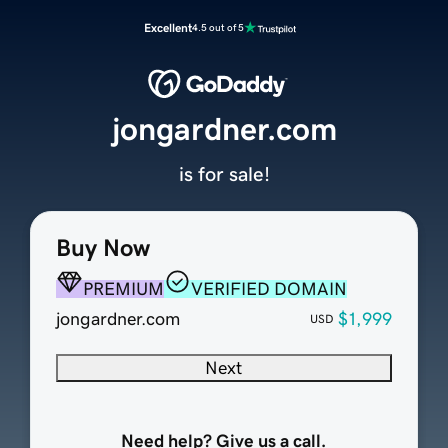
Excellent
4.5 out of 5
jongardner.com
is for sale!
Buy Now
PREMIUM
VERIFIED DOMAIN
jongardner.com
$1,999
USD
Next
Need help? Give us a call.